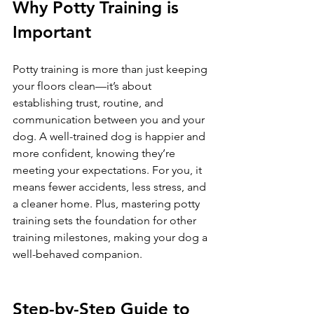
Why Potty Training is 
Important
Potty training is more than just keeping 
your floors clean—it’s about 
establishing trust, routine, and 
communication between you and your 
dog. A well-trained dog is happier and 
more confident, knowing they’re 
meeting your expectations. For you, it 
means fewer accidents, less stress, and 
a cleaner home. Plus, mastering potty 
training sets the foundation for other 
training milestones, making your dog a 
well-behaved companion.
Step-by-Step Guide to 