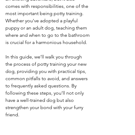
comes with responsibilities, one of the 
most important being potty training. 
Whether you’ve adopted a playful 
puppy or an adult dog, teaching them 
where and when to go to the bathroom 
is crucial for a harmonious household. 
In this guide, we’ll walk you through 
the process of potty training your new 
dog, providing you with practical tips, 
common pitfalls to avoid, and answers 
to frequently asked questions. By 
following these steps, you’ll not only 
have a well-trained dog but also 
strengthen your bond with your furry 
friend.