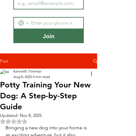
Join
Post
Kenneth Tireman
Aug 8, 2025
4 min read
Potty Training Your New
Dog: A Step-by-Step
Guide
Updated:
Nov 8, 2025
Rated NaN out of 5 stars.
Bringing a new dog into your home is 
an exciting adventure, but it also 