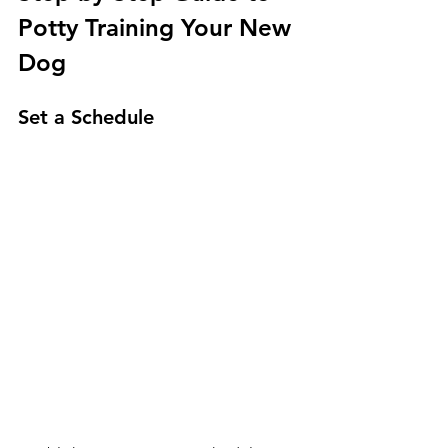
Potty Training Your New 
Dog
Set a Schedule 