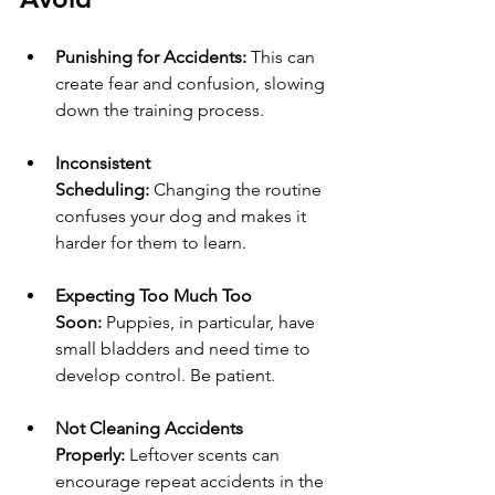
Punishing for Accidents:
 This can 
create fear and confusion, slowing 
down the training process.
Inconsistent 
Scheduling:
 Changing the routine 
confuses your dog and makes it 
harder for them to learn.
Expecting Too Much Too 
Soon:
 Puppies, in particular, have 
small bladders and need time to 
develop control. Be patient.
Not Cleaning Accidents 
Properly:
 Leftover scents can 
encourage repeat accidents in the 