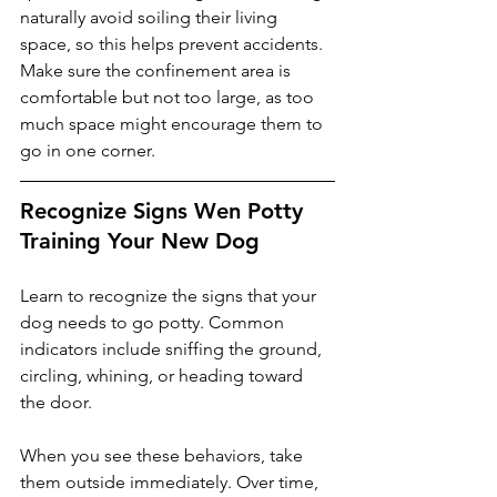
naturally avoid soiling their living 
space, so this helps prevent accidents. 
Make sure the confinement area is 
comfortable but not too large, as too 
much space might encourage them to 
go in one corner.
Recognize Signs Wen Potty 
Training Your New Dog
Learn to recognize the signs that your 
dog needs to go potty. Common 
indicators include sniffing the ground, 
circling, whining, or heading toward 
the door. 
When you see these behaviors, take 
them outside immediately. Over time, 