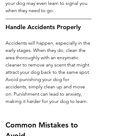
your dog may even learn to signal you 
when they need to go.
Handle Accidents Properly
Accidents will happen, especially in the 
early stages. When they do, clean the 
area thoroughly with an enzymatic 
cleaner to remove any scent that might 
attract your dog back to the same spot. 
Avoid punishing your dog for 
accidents, simply clean up and move 
on. Punishment can lead to anxiety, 
making it harder for your dog to learn.
Common Mistakes to 
Avoid