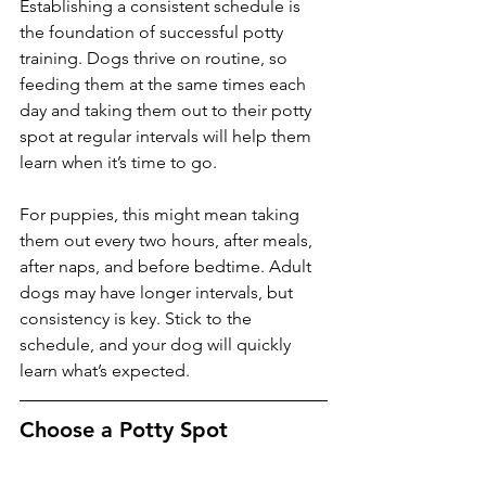
Establishing a consistent schedule is 
the foundation of successful potty 
training. Dogs thrive on routine, so 
feeding them at the same times each 
day and taking them out to their potty 
spot at regular intervals will help them 
learn when it’s time to go. 
For puppies, this might mean taking 
them out every two hours, after meals, 
after naps, and before bedtime. Adult 
dogs may have longer intervals, but 
consistency is key. Stick to the 
schedule, and your dog will quickly 
learn what’s expected.
Choose a Potty Spot