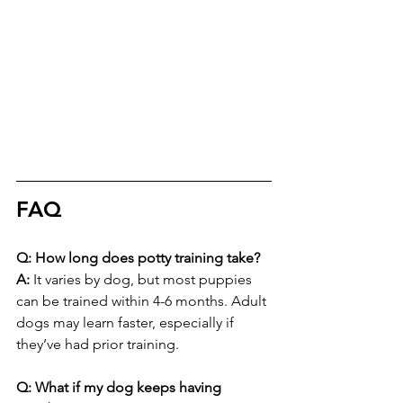
FAQ
Q: How long does potty training take?
A:
 It varies by dog, but most puppies 
can be trained within 4-6 months. Adult 
dogs may learn faster, especially if 
they’ve had prior training.
Q: What if my dog keeps having 