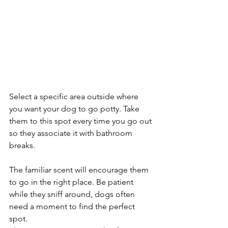
Select a specific area outside where 
you want your dog to go potty. Take 
them to this spot every time you go out 
so they associate it with bathroom 
breaks. 
The familiar scent will encourage them 
to go in the right place. Be patient 
while they sniff around, dogs often 
need a moment to find the perfect 
spot.