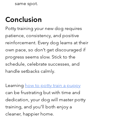
same spot.
Conclusion
Potty training your new dog requires 
patience, consistency, and positive 
reinforcement. Every dog learns at their 
own pace, so don’t get discouraged if 
progress seems slow. Stick to the 
schedule, celebrate successes, and 
handle setbacks calmly. 
Learning 
how to potty train a puppy
can be frustrating but with time and 
dedication, your dog will master potty 
training, and you’ll both enjoy a 
cleaner, happier home. 