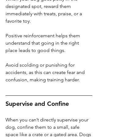
designated spot, reward them 
immediately with treats, praise, or a 
favorite toy. 
Positive reinforcement helps them 
understand that going in the right 
place leads to good things. 
Avoid scolding or punishing for 
accidents, as this can create fear and 
confusion, making training harder.
Supervise and Confine
When you can’t directly supervise your 
dog, confine them to a small, safe 
space like a crate or a gated area. Dogs 