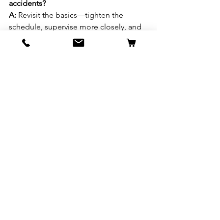
accidents?
A:
 Revisit the basics—tighten the 
schedule, supervise more closely, and 
ensure you’re using positive 
reinforcement. If problems persist, 
consult a vet to rule out medical issues.
Q: Should I use potty pads?
A:
 Potty pads can be helpful for 
puppies or dogs who can’t go outside 
regularly, but they may confuse the 
dog if you eventually want them to go 
outside. Use them as a temporary tool 
if needed. For more information on the 
ins and outs of potty pads check out 
the 
American Kennel Society's potty 
pad training.