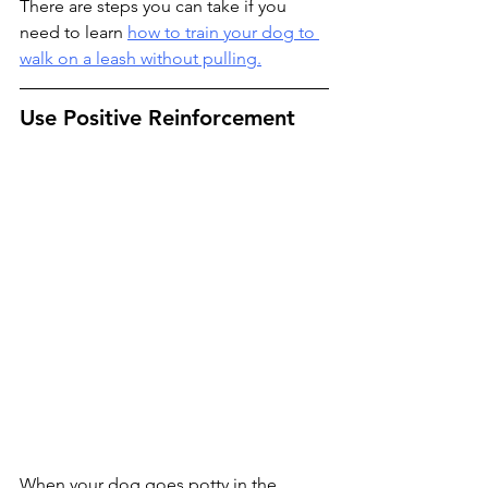
There are steps you can take if you 
need to learn 
how to train your dog to 
walk on a leash without pulling.
Use Positive Reinforcement
When your dog goes potty in the 