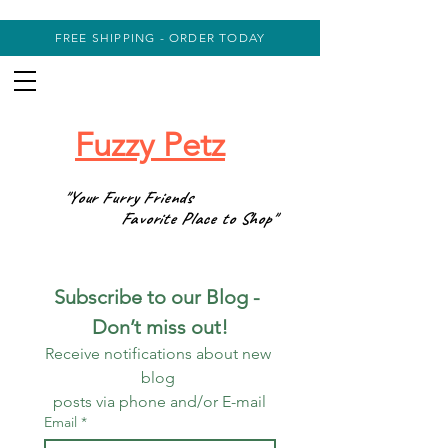
FREE SHIPPING - ORDER TODAY
Fuzzy Petz
"Your Furry Friends
Favorite Place to Shop"
Subscribe to our Blog - 
Don’t miss out!
Receive notifications about new 
blog 
posts via phone and/or E-mail
Email
*