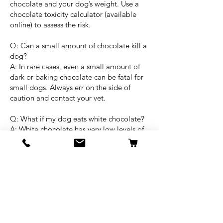
chocolate and your dog’s weight. Use a
chocolate toxicity calculator (available
online) to assess the risk.
Q: Can a small amount of chocolate kill a
dog?
A: In rare cases, even a small amount of
dark or baking chocolate can be fatal for
small dogs. Always err on the side of
caution and contact your vet.
Q: What if my dog eats white chocolate?
A: White chocolate has very low levels of
theobromine and is less dangerous, but it
can still cause stomach upset. Monitor
your dog and call your vet if you’re
concerned.
Final Thoughts:
If your dog eats chocolate, acting quickly