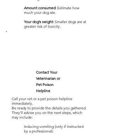
Amount consumed:
Estimate how
much your dog ate.
Your dog’s weight:
Smaller dogs are at
greater risk of toxicity.
Contact Your
Veterinarian or
Pet Poison
Helpline
Call your vet or a pet poison helpline
immediately.
Be ready to provide the details you gathered.
They’ll advise you on the next steps, which
may include:
Inducing vomiting (only if instructed
by a professional).