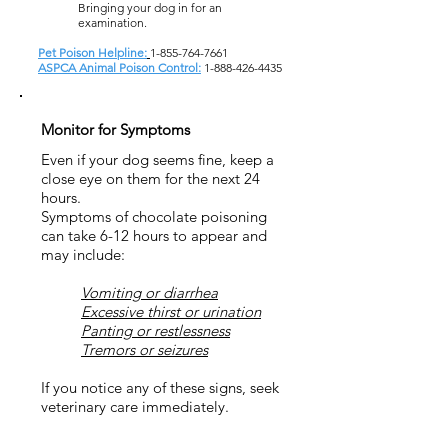
Bringing your dog in for an
examination.
Pet Poison Helpline:
1-855-764-7661
ASPCA Animal Poison Control:
1-888-426-4435
Monitor for Symptoms
Even if your dog seems fine, keep a
close eye on them for the next 24
hours.
Symptoms of chocolate poisoning
can take 6-12 hours to appear and
may include:
Vomiting or diarrhea
Excessive thirst or urination
Panting or restlessness
Tremors or seizures
If you notice any of these signs, seek
veterinary care immediately.