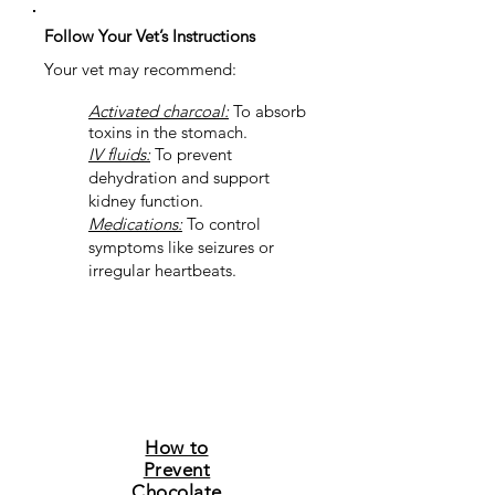
Follow Your Vet’s Instructions
Your vet may recommend:
Activated charcoal:
To absorb
toxins in the stomach.
IV fluids:
To prevent
dehydration and support
kidney function.
Medications:
To control
symptoms like seizures or
irregular heartbeats.
How to
Prevent
Chocolate