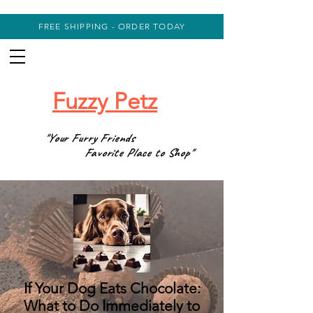
FREE SHIPPING - ORDER TODAY
Fuzzy Petz
"Your Furry Friends
Favorite Place to Shop"
If Your Dog Eats Chocolate:
What to Do Immediately to