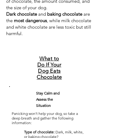
of chocolate, the amount consumed, and
the size of your dog.
Dark chocolate
and
baking chocolate
are
the
most dangerous
, while milk chocolate
and white chocolate are less toxic but still
harmful.
What to
Do If Your
Dog Eats
Chocolate
Stay Calm and
Assess the
Situation
Panicking won’t help your dog, so take a
deep breath and gather the following
information:
Type of chocolate:
Dark, milk, white,
or baking chocolate?