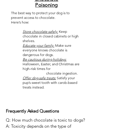
Poisoning
The best way to protect your dog is to
prevent access to chocolate.
Here’s how:
Store chocolate safely:
Keep
chocolate in closed cabinets or high
shelves.
Educate your family:
Make sure
everyone knows chocolate is
dangerous for dogs.
Be cautious during holidays:
Halloween, Easter, and Christmas are
high-risk times for
chocolate ingestion.
Offer dog-safe treats:
Satisfy your
pup’s sweet tooth with carob-based
treats instead.
Frequently Asked Questions
Q: How much chocolate is toxic to dogs?
A: Toxicity depends on the type of