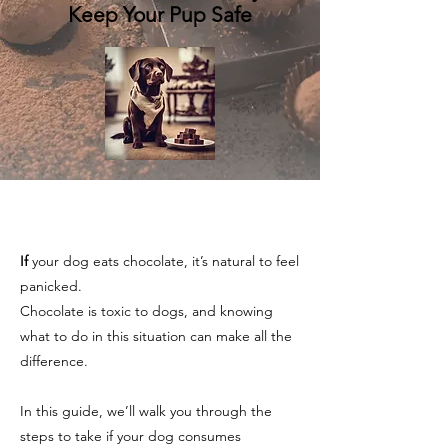
Keep Your Pup Safe
If
your dog eats chocolate, it’s natural to feel
panicked.
Chocolate is toxic to dogs, and knowing
what to do in this situation can make all the
difference.
In this guide, we’ll walk you through the
steps to take if your dog consumes