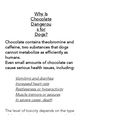
Why Is
Chocolate
Dangerou
s for
Dogs?
Chocolate contains theobromine and
caffeine, two substances that dogs
cannot metabolize as efficiently as
humans.
Even small amounts of chocolate can
cause serious health issues, including:
Vomiting and diarrhea
Increased heart rate
Restlessness or hyperactivity
Muscle tremors or seizures
In severe cases, death
The level of toxicity depends on the type