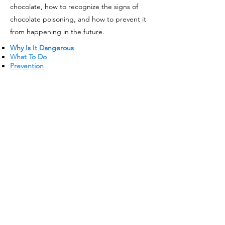
chocolate, how to recognize the signs of
chocolate poisoning, and how to prevent it
from happening in the future.
Why Is It Dangerous
What To Do
Prevention