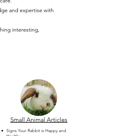
care.
dge and expertise with
hing interesting,
Small Animal Articles
Signs Your Rabbit is Happy and