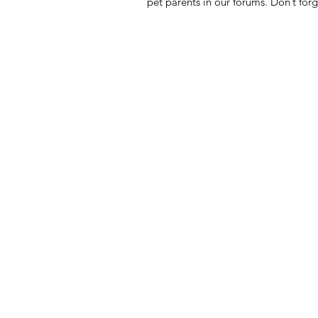
pet parents in our forums. Don’t forg