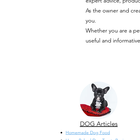
expert advice, produc
As the owner and crea
you.
Whether you are a pet
useful and informative
DOG Articles
Homemade Dog Food