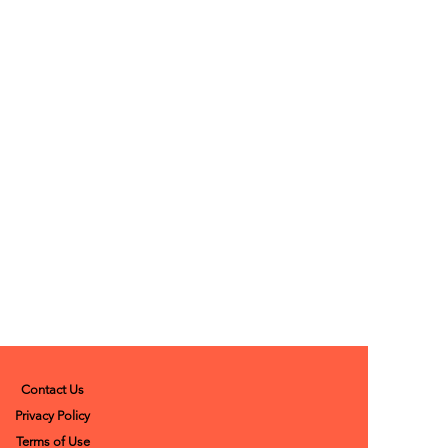
Contact Us
Privacy Policy
Terms of Use