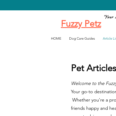
"Your 
Fuzzy Petz
Favo
HOME
Dog Care Guides
Article Li
Pet Article
Welcome to the Fuzzy
Your go-to destination 
Whether you're a proud
friends happy and heal