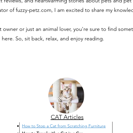
t reviews, and heartwarming stories about pets and pet 
tor of fuzzy-petz.com, I am excited to share my knowle
 owner or just an animal lover, you're sure to find somet
 here. So, sit back, relax, and enjoy reading.
CAT Articles
How to Stop a Cat from Scratching Furniture