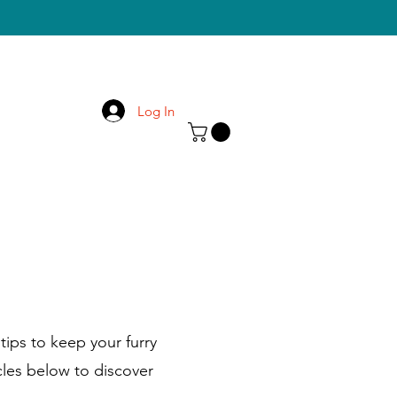
Log In
tips to keep your furry
cles below to discover