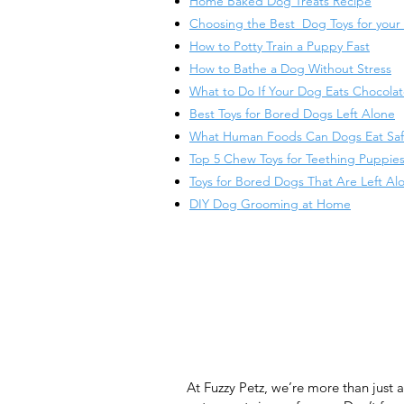
Home Baked Dog Treats Recipe
Choosing the Best Dog Toys for your
​How to Potty Train a Puppy Fast
How to Bathe a Dog Without Stress
What to Do If Your Dog Eats Chocola
Best Toys for Bored Dogs Left Alone
What Human Foods Can Dogs Eat Saf
Top 5 Chew Toys for Teething Puppie
Toys for Bored Dogs That Are Left Al
DIY Dog Grooming at Home
At Fuzzy Petz, we’re more than just 