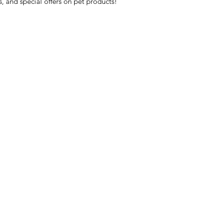
s, and special offers on pet products!