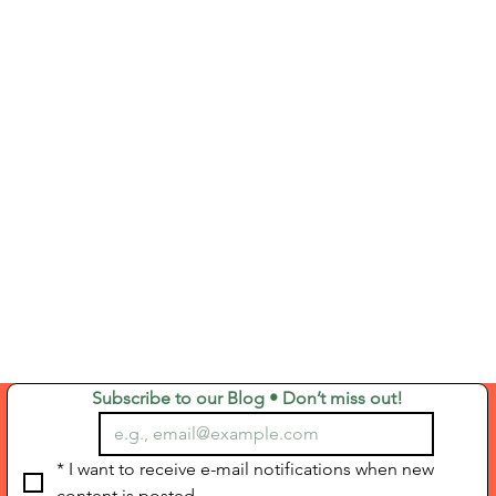
Subscribe to our Blog • Don’t miss out!
*
I want to receive e-mail notifications when new 
content is posted.