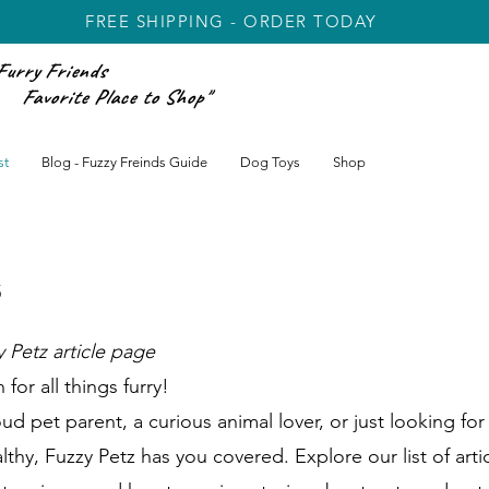
FREE SHIPPING - ORDER TODAY
Furry Friends
rite Place to Shop"
st
Blog - Fuzzy Freinds Guide
Dog Toys
Shop
s
 Petz article page
for all things furry!
 pet parent, a curious animal lover, or just looking for 
thy, Fuzzy Petz has you covered. Explore our list of arti