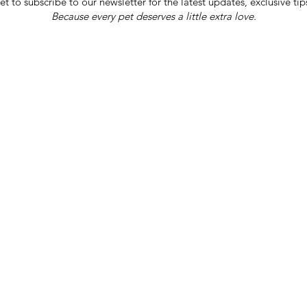
et to subscribe to our newsletter for the latest updates, exclusive tip
Because every pet deserves a little extra love.