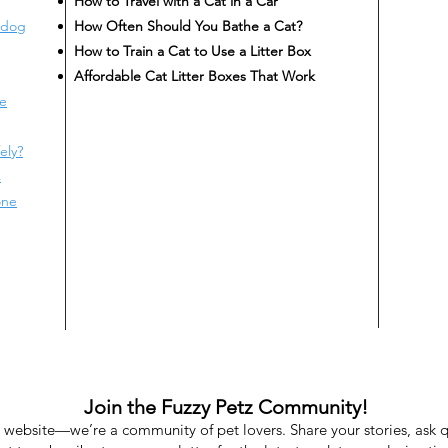
How to Travel with a Cat in a Car
 dog
How Often Should You Bathe a Cat?
How to Train a Cat to Use a Litter Box
Affordable Cat Litter Boxes That Work
te
ely?
s
one
Join the Fuzzy Petz Community!
a website—we’re a community of pet lovers. Share your stories, ask 