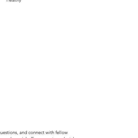
Healthy
questions, and connect with fellow