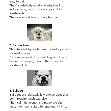
easy to train.
They’re relatively quiet and adapt well to
indoor living, making them a great fit for
apartments.
They are adorable and love playtime.
7. Bichon Frise
This cheerful, hypoallergenic breed is perfect
for small spaces.
Bichons are small, low-shedding, and love to
be around people, making them ideal for
apartment life.
8. Bulldog
Bulldogs are laid-back, low-energy dogs that
don’t require much exercise.
Their calm demeanor and moderate size
make them well-suited for apartment living.