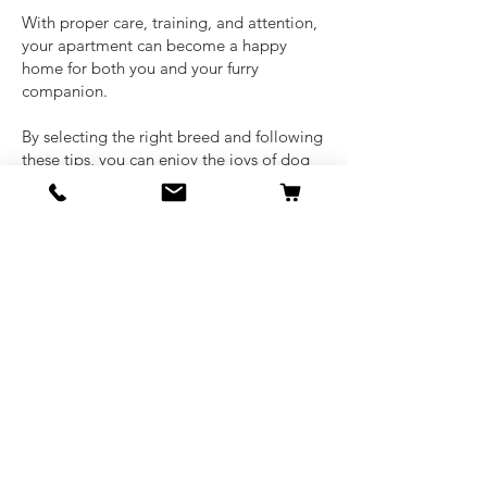
With proper care, training, and attention,
your apartment can become a happy
home for both you and your furry
companion.
By selecting the right breed and following
these tips, you can enjoy the joys of dog
ownership without compromising on
comfort or convenience.
There are more of the
best dog breeds for
apartments
that can be found based on
some of your most sought after
preferences.
Ready to find your perfect apartment
pup? Start your search today!