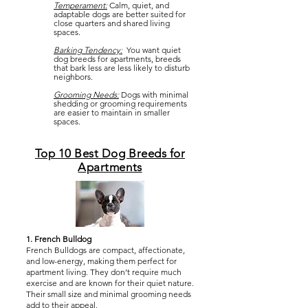
Temperament:
Calm, quiet, and
adaptable dogs are better suited for
close quarters and shared living
spaces.
Barking Tendency:
You want quiet
dog breeds for apartments, breeds
that bark less are less likely to disturb
neighbors.
Grooming Needs:
Dogs with minimal
shedding or grooming requirements
are easier to maintain in smaller
spaces.
Top 10 Best Dog Breeds for
Apartments
1. French Bulldog
French Bulldogs are compact, affectionate,
and low-energy, making them perfect for
apartment living. They don’t require much
exercise and are known for their quiet nature.
Their small size and minimal grooming needs
add to their appeal.