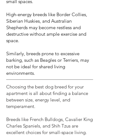
small spaces.
High-energy breeds like Border Collies,
Siberian Huskies, and Australian
Shepherds may become restless and
destructive without ample exercise and
space.
Similarly, breeds prone to excessive
barking, such as Beagles or Terriers, may
not be ideal for shared living
environments.
Choosing the best dog breed for your
apartment is all about finding a balance
between size, energy level, and
temperament.
Breeds like French Bulldogs, Cavalier King
Charles Spaniels, and Shih Tzus are
excellent choices for small-space living.