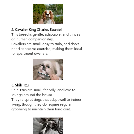
2. Cavalier King Charles Spaniel
This breed is gentle, adaptable, and thrives
on human companionship.
Cavaliers are small, easy to train, and don’t
need excessive exercise, making them ideal
for apartment dwellers.
3. Shih Tzu
Shih Tzus are small, friendly, and love to
lounge around the house.
They’re quiet dogs that adapt well to indoor
living, though they do require regular
grooming to maintain their long coat.