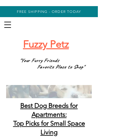
FREE SHIPPING - ORDER TODAY
Fuzzy Petz
"Your Furry Friends
Favorite Place to Shop"
Best Dog Breeds for
Apartments:
Top Picks for Small Space
Living