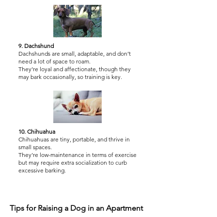
9. Dachshund
Dachshunds are small, adaptable, and don’t
need a lot of space to roam.
They’re loyal and affectionate, though they
may bark occasionally, so training is key.
10. Chihuahua
Chihuahuas are tiny, portable, and thrive in
small spaces.
They’re low-maintenance in terms of exercise
but may require extra socialization to curb
excessive barking.
Tips for Raising a Dog in an Apartment