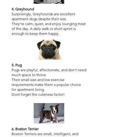
4. Greyhound
Surprisingly, Greyhounds are excellent
apartment dogs despite their size.
They’re calm, quiet, and enjoy lounging most
of the day. A daily walk or short sprint is
enough to keep them happy.
5. Pug
Pugs are playful, affectionate, and don’t need
much space to thrive.
Their small size and low exercise
requirements make them a popular choice
for apartment living.
Dont forget the cuteness factor!
6. Boston Terrier
Boston Terriers are small, intelligent, and