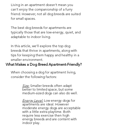
Living in an apartment doesn’t mean you
can’t enjoy the companionship of a furry
friend. However, not all dog breeds are suited
for small spaces.
The best dog breeds for apartments are
typically those that are low-energy, quiet, and
adaptable to indoor living.
In this article, we’ll explore the top dog
breeds that thrive in apartments, along with
tips for keeping them happy and healthy in a
smaller environment.
What Makes a Dog Breed Apartment-Friendly?
When choosing a dog for apartment living,
consider the following factors:
Size:
Smaller breeds often adapt
better to limited space, but some
medium-sized dogs can also do well.
Energy Level:
Low energy dogs for
apartments are ideal. However
moderate energy dogs are acceptable
with a little extra playtime. Both
require less exercise then high
energy breeds and are content with
indoor play.