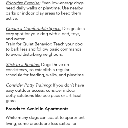
Prioritize Exercise:
Even low-energy dogs
need daily walks or playtime. Use nearby
parks or indoor play areas to keep them
active.
Create a Comfortable Space:
Designate a
cozy spot for your dog with a bed, toys,
and water.
Train for Quiet Behavior: Teach your dog
to bark less and follow basic commands
to avoid disturbing neighbors.
Stick to a Routine:
Dogs thrive on
consistency, so establish a regular
schedule for feeding, walks, and playtime.
Consider Potty Training:
If you don’t have
easy outdoor access, consider indoor
potty solutions like pee pads or artificial
grass.
Breeds to Avoid in Apartments
While many dogs can adapt to apartment
living, some breeds are less suited for