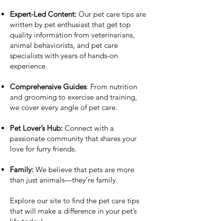
Expert-Led Content:
Our pet care tips are
written by pet enthusiast that get top
quality information from veterinarians,
animal behaviorists, and pet care
specialists with years of hands-on
experience.
Comprehensive Guides
: From nutrition
and grooming to exercise and training,
we cover every angle of pet care.
Pet Lover’s Hub:
Connect with a
passionate community that shares your
love for furry friends.
Family:
We believe that pets are more
than just animals—they’re family.
Explore our site to find the pet care tips
that will make a difference in your pet’s