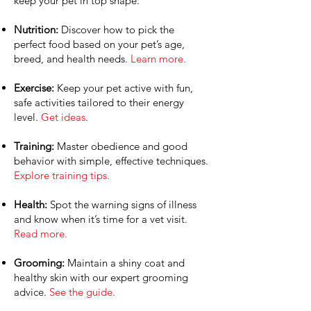
keep your pet in top shape:
Nutrition:
Discover how to pick the
perfect food based on your pet’s age,
breed, and health needs.
Learn more.
Exercise:
Keep your pet active with fun,
safe activities tailored to their energy
level.
Get ideas
.
Training:
Master obedience and good
behavior with simple, effective techniques.
Explore training tips.
Health:
Spot the warning signs of illness
and know when it’s time for a vet visit.
Read more.
Grooming:
Maintain a shiny coat and
healthy skin with our expert grooming
advice.
See the guide.