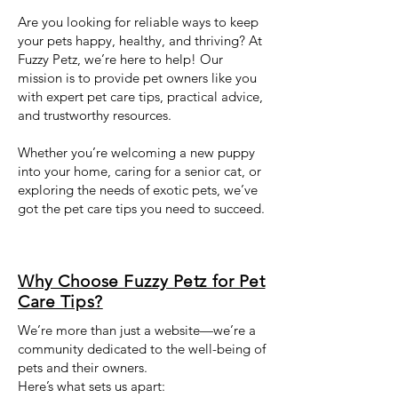
Are you looking for reliable ways to keep
your pets happy, healthy, and thriving? At
Fuzzy Petz, we’re here to help! Our
mission is to provide pet owners like you
with expert pet care tips, practical advice,
and trustworthy resources.
Whether you’re welcoming a new puppy
into your home, caring for a senior cat, or
exploring the needs of exotic pets, we’ve
got the pet care tips you need to succeed.
Why Choose Fuzzy Petz for Pet
Care Tips?
We’re more than just a website—we’re a
community dedicated to the well-being of
pets and their owners.
Here’s what sets us apart: