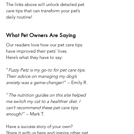
The links above will unlock detailed pet
care tips that can transform your pet’s
daily routine!
What Pet Owners Are Saying
Our readers love how our pet care tips
have improved their pets’ lives.
Here’s what they have to say:
“
Fuzzy Petz is my go-to for pet care tips.
Their advice on managing my dog’s
anxiety was a game-changer!
” – Emily R.
“
The nutrition guides on this site helped
me switch my cat to a healthier diet. I
can’t recommend these pet care tips
enough!
” – Mark T.
Have a success story of your own?
Share it with us here and inspire other pet