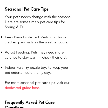
Seasonal Pet Care Tips
Your pet’s needs change with the seasons.
Here are some timely pet care tips for
Spring & Fall:
Keep Paws Protected: Watch for dry or
cracked paw pads as the weather cools.
Adjust Feeding: Pets may need more
calories to stay warm—check their diet.
Indoor Fun: Try puzzle toys to keep your
pet entertained on rainy days.
For more seasonal pet care tips, visit our
dedicated guide here.
Frequently Asked Pet Care
Questions