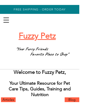
FREE SHIPPING - ORDER TODAY
Fuzzy Petz
"Your Furry Friends
Favorite Place to Shop"
Welcome to Fuzzy Petz,
Your Ultimate Resource for Pet
Care Tips, Guides, Training and
Nutrition
Articles
Blog