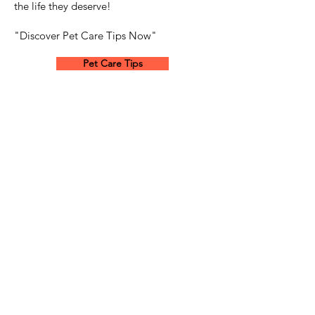
the life they deserve!
"Discover Pet Care Tips Now"
Pet Care Tips
Dog