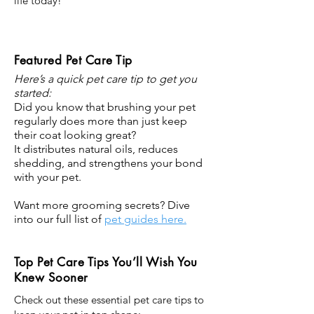
life today!
Featured Pet Care Tip
Here’s a quick pet care tip to get you
started:
Did you know that brushing your pet
regularly does more than just keep
their coat looking great?
It distributes natural oils, reduces
shedding, and strengthens your bond
with your pet.
Want more grooming secrets? Dive
into our full list of
pet guides here.
Top Pet Care Tips You’ll Wish You
Knew Sooner
Check out these essential pet care tips to