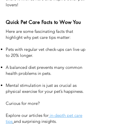
lovers!
Quick Pet Care Facts to Wow You
Here are some fascinating facts that
highlight why pet care tips matter:
Pets with regular vet check-ups can live up
to 20% longer.
A balanced diet prevents many common
health problems in pets.
Mental stimulation is just as crucial as
physical exercise for your pet’s happiness.
Curious for more?
Explore our articles for
in-depth pet care
tips
and surprising insights.