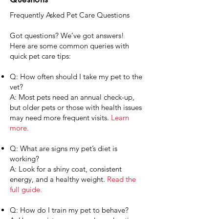
Frequently Asked Pet Care Questions
Got questions? We’ve got answers!
Here are some common queries with
quick pet care tips:
Q: How often should I take my pet to the
vet?
A: Most pets need an annual check-up,
but older pets or those with health issues
may need more frequent visits.
Learn
more.
Q: What are signs my pet’s diet is
working?
A: Look for a shiny coat, consistent
energy, and a healthy weight.
Read the
full guide.
Q: How do I train my pet to behave?