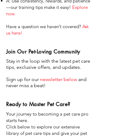
A: Use consistency, rewards, and patience
—our training tips make it easy!
Explore
now.
Have a question we haven’t covered?
Ask
us here!
Join Our Pet-Loving Community
Stay in the loop with the latest pet care
tips, exclusive offers, and updates.
Sign up for our
newsletter below
and
never miss a beat!
Ready to Master Pet Care?
Your journey to becoming a pet care pro
starts here.
Click below to explore our extensive
library of pet care tips and give your pet