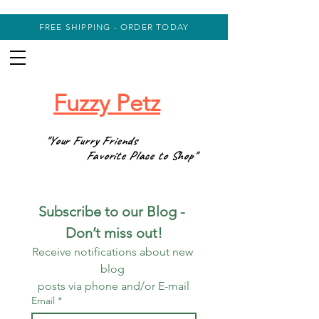
FREE SHIPPING - ORDER TODAY
Fuzzy Petz
"Your Furry Friends
Favorite Place to Shop"
Subscribe to our Blog - 
Don’t miss out!
Receive notifications about new 
blog 
posts via phone and/or E-mail
Email
*