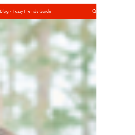
Blog - Fuzzy Freinds Guide