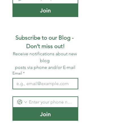
Join
Subscribe to our Blog - 
Don’t miss out!
Receive notifications about new 
blog 
posts via phone and/or E-mail
Email
*
Join