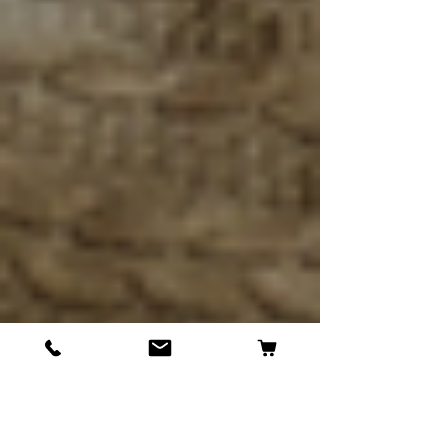
Kenneth Tireman