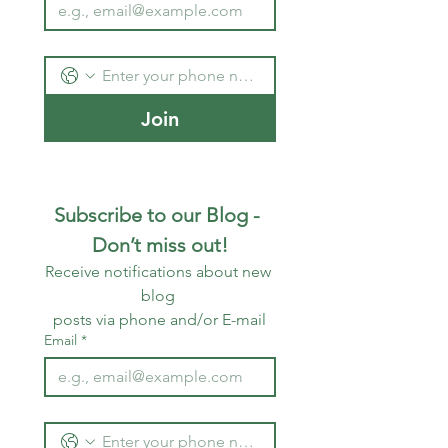
Join
Subscribe to our Blog - 
Don’t miss out!
Receive notifications about new 
blog 
posts via phone and/or E-mail
Email
*