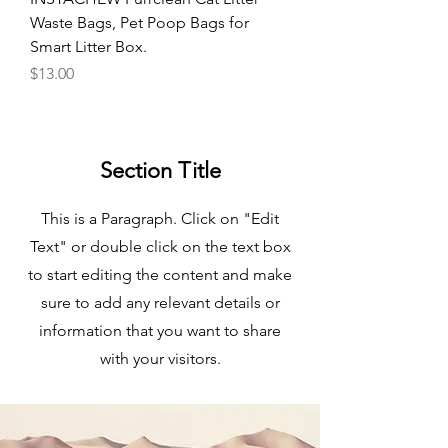
Waste Bags, Pet Poop Bags for
Smart Litter Box.
Price
$13.00
Section Title
This is a Paragraph. Click on "Edit
Text" or double click on the text box
to start editing the content and make
sure to add any relevant details or
information that you want to share
with your visitors.