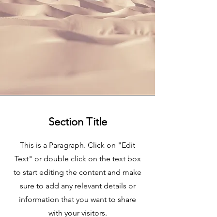
Section Title
This is a Paragraph. Click on "Edit
Text" or double click on the text box
to start editing the content and make
sure to add any relevant details or
information that you want to share
with your visitors.