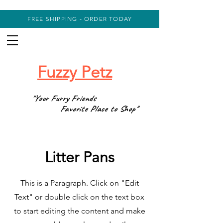
FREE SHIPPING - ORDER TODAY
Fuzzy Petz
"Your Furry Friends
Favorite Place to Shop"
Litter Pans
This is a Paragraph. Click on "Edit
Text" or double click on the text box
to start editing the content and make