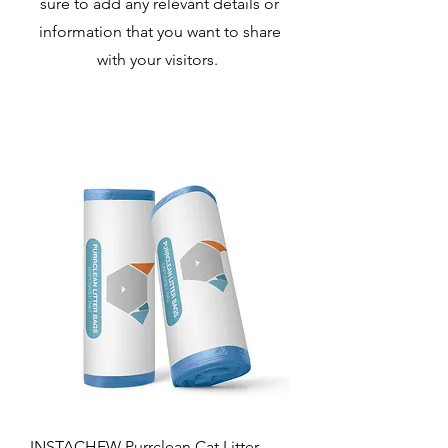
sure to add any relevant details or
information that you want to share
with your visitors.
INSTACHEW Purrclean Cat Litter