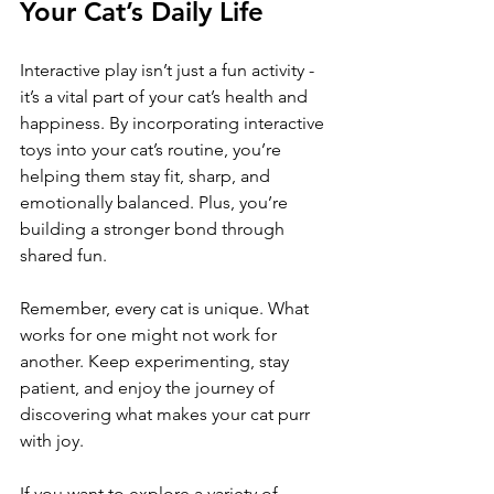
Your Cat’s Daily Life
Interactive play isn’t just a fun activity - 
it’s a vital part of your cat’s health and 
happiness. By incorporating interactive 
toys into your cat’s routine, you’re 
helping them stay fit, sharp, and 
emotionally balanced. Plus, you’re 
building a stronger bond through 
shared fun.
Remember, every cat is unique. What 
works for one might not work for 
another. Keep experimenting, stay 
patient, and enjoy the journey of 
discovering what makes your cat purr 
with joy.
If you want to explore a variety of 