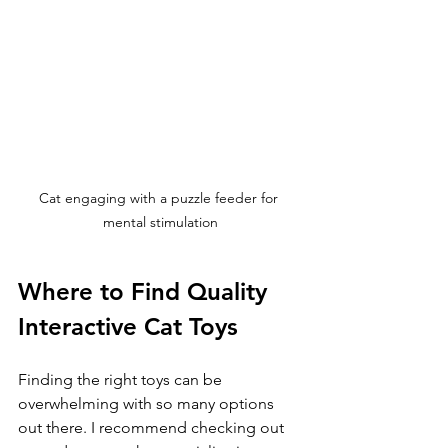
Cat engaging with a puzzle feeder for 
mental stimulation
Where to Find Quality 
Interactive Cat Toys
Finding the right toys can be 
overwhelming with so many options 
out there. I recommend checking out 