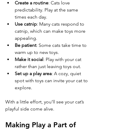
Create a routine
: Cats love 
predictability. Play at the same 
times each day.
Use catnip
: Many cats respond to 
catnip, which can make toys more 
appealing.
Be patient
: Some cats take time to 
warm up to new toys.
Make it social
: Play with your cat 
rather than just leaving toys out.
Set up a play area
: A cozy, quiet 
spot with toys can invite your cat to 
explore.
With a little effort, you’ll see your cat’s 
playful side come alive.
Making Play a Part of 