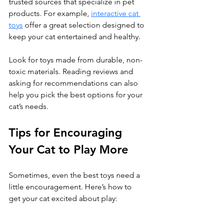
trusted sources that specialize in pet 
products. For example,
interactive cat 
toys
 offer a great selection designed to 
keep your cat entertained and healthy.
Look for toys made from durable, non-
toxic materials. Reading reviews and 
asking for recommendations can also 
help you pick the best options for your 
cat’s needs.
Tips for Encouraging 
Your Cat to Play More
Sometimes, even the best toys need a 
little encouragement. Here’s how to 
get your cat excited about play: