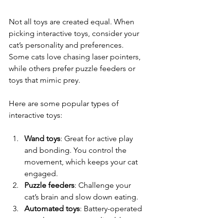
Not all toys are created equal. When 
picking interactive toys, consider your 
cat’s personality and preferences. 
Some cats love chasing laser pointers, 
while others prefer puzzle feeders or 
toys that mimic prey.
Here are some popular types of 
interactive toys:
Wand toys
: Great for active play 
and bonding. You control the 
movement, which keeps your cat 
engaged.
Puzzle feeders
: Challenge your 
cat’s brain and slow down eating.
Automated toys
: Battery-operated 