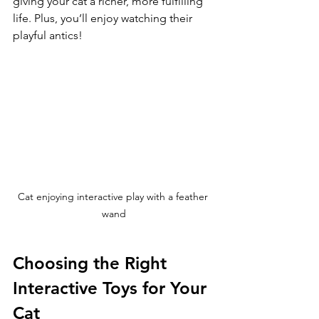
giving your cat a richer, more fulfilling 
life. Plus, you’ll enjoy watching their 
playful antics!
Cat enjoying interactive play with a feather 
wand
Choosing the Right 
Interactive Toys for Your 
Cat