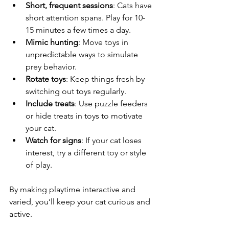
Short, frequent sessions
: Cats have 
short attention spans. Play for 10-
15 minutes a few times a day.
Mimic hunting
: Move toys in 
unpredictable ways to simulate 
prey behavior.
Rotate toys
: Keep things fresh by 
switching out toys regularly.
Include treats
: Use puzzle feeders 
or hide treats in toys to motivate 
your cat.
Watch for signs
: If your cat loses 
interest, try a different toy or style 
of play.
By making playtime interactive and 
varied, you’ll keep your cat curious and 
active.