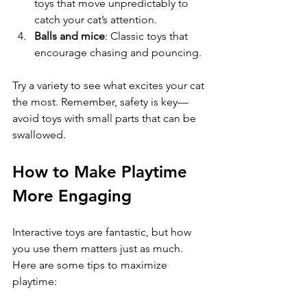
toys that move unpredictably to 
catch your cat’s attention.
Balls and mice
: Classic toys that 
encourage chasing and pouncing.
Try a variety to see what excites your cat 
the most. Remember, safety is key—
avoid toys with small parts that can be 
swallowed.
How to Make Playtime 
More Engaging
Interactive toys are fantastic, but how 
you use them matters just as much. 
Here are some tips to maximize 
playtime: