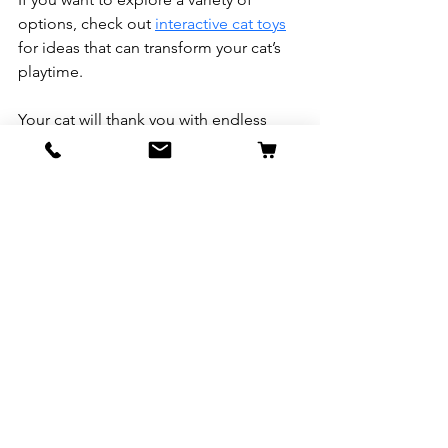
options, check out 
interactive cat toys
for ideas that can transform your cat’s 
playtime.
Your cat will thank you with endless 
purrs and playful leaps!
See All
Recent Posts