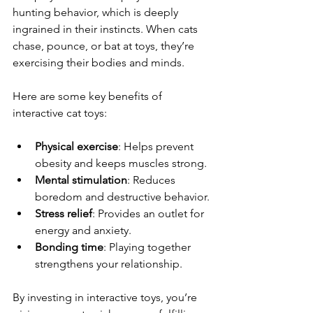
hunting behavior, which is deeply 
ingrained in their instincts. When cats 
chase, pounce, or bat at toys, they’re 
exercising their bodies and minds.
Here are some key benefits of 
interactive cat toys:
Physical exercise
: Helps prevent 
obesity and keeps muscles strong.
Mental stimulation
: Reduces 
boredom and destructive behavior.
Stress relief
: Provides an outlet for 
energy and anxiety.
Bonding time
: Playing together 
strengthens your relationship.
By investing in interactive toys, you’re 