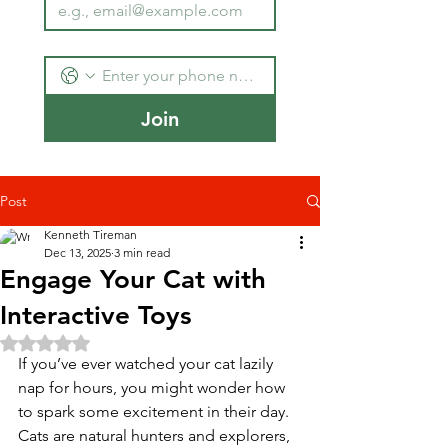
Join
Post
Kenneth Tireman
Dec 13, 2025
3 min read
Engage Your Cat with
Interactive Toys
Rated NaN out of 5 stars.
If you’ve ever watched your cat lazily 
nap for hours, you might wonder how 
to spark some excitement in their day. 
Cats are natural hunters and explorers, 