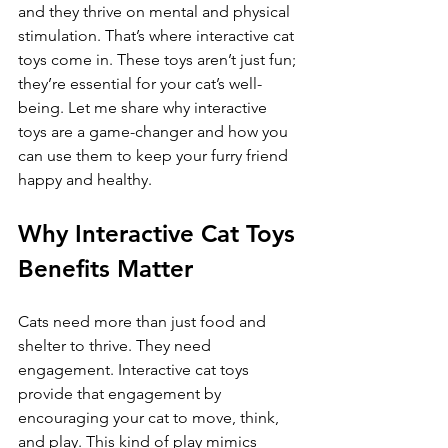
and they thrive on mental and physical 
stimulation. That’s where interactive cat 
toys come in. These toys aren’t just fun; 
they’re essential for your cat’s well-
being. Let me share why interactive 
toys are a game-changer and how you 
can use them to keep your furry friend 
happy and healthy.
Why Interactive Cat Toys 
Benefits Matter
Cats need more than just food and 
shelter to thrive. They need 
engagement. Interactive cat toys 
provide that engagement by 
encouraging your cat to move, think, 
and play. This kind of play mimics 