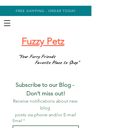
FREE SHIPPING - ORDER TODAY
Fuzzy Petz
"Your Furry Friends
Favorite Place to Shop"
Subscribe to our Blog - 
Don’t miss out!
Receive notifications about new 
blog 
posts via phone and/or E-mail
Email
*