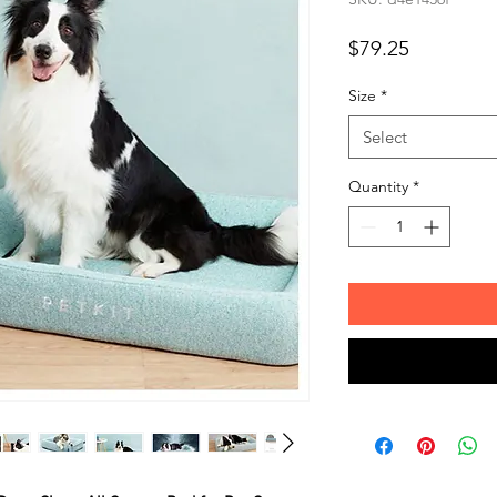
Price
$79.25
Size
*
Select
Quantity
*