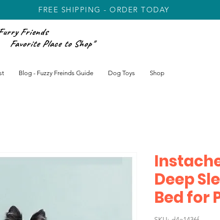
FREE SHIPPING - ORDER TODAY
Furry Friends
rite Place to Shop"
st
Blog - Fuzzy Freinds Guide
Dog Toys
Shop
Instach
Deep Sle
Bed for P
SKU: d4e1436f