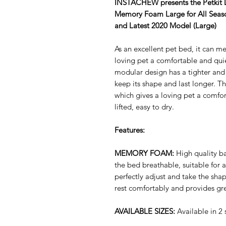
INSTACHEW presents the
Petkit
Memory Foam Large for All Seaso
and Latest 2020 Model (Large)
As an excellent pet bed, it can me
loving pet a comfortable and qui
modular design has a tighter and 
keep its shape and last longer. Th
which gives a loving pet a comfo
lifted, easy to dry.
Features:
MEMORY FOAM:
High quality 
the bed breathable, suitable for 
perfectly adjust and take the sha
rest comfortably and provides gr
AVAILABLE SIZES:
Available in 2