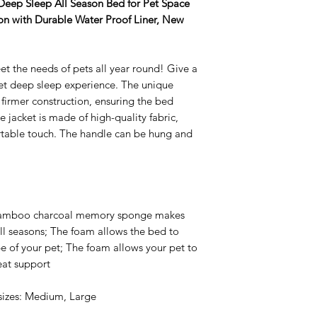
 Deep Sleep All Season Bed for Pet Space
n with Durable Water Proof Liner, New
et the needs of pets all year round! Give a
et deep sleep experience. The unique
firmer construction, ensuring the bed
e jacket is made of high-quality fabric,
rtable touch. The handle can be hung and
bamboo charcoal memory sponge makes
all seasons; The foam allows the bed to
pe of your pet; The foam allows your pet to
eat support
 sizes: Medium, Large