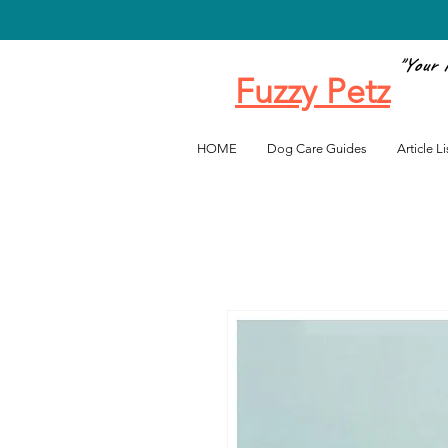
"Your 
Fuzzy Petz
Favo
HOME
Dog Care Guides
Article Li