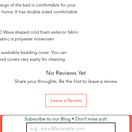
sign of the bed is comfortable for your
ur home; It has double sided comfortable
Wave shaped cold foam exterior fabric
 fabric is polyester nonwoven
 washable bedding cover; You can
ad covers very easily for cleaning
No Reviews Yet
Share your thoughts. Be the first to leave a review.
Leave a Review
Subscribe to our Blog • Don’t miss out!