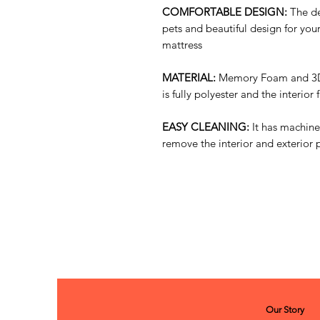
COMFORTABLE DESIGN:
The de
pets and beautiful design for yo
mattress
MATERIAL:
Memory Foam and 3D 
is fully polyester and the interior
EASY CLEANING:
It has machine
remove the interior and exterior p
Our Story