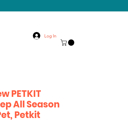
Log In
ew PETKIT
ep All Season
et, Petkit