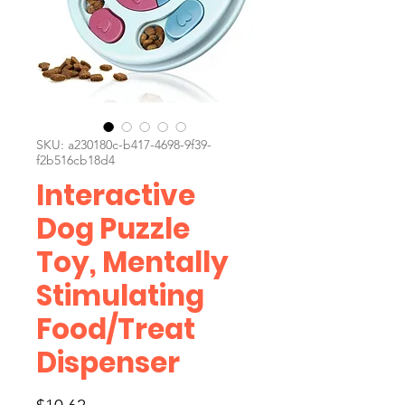
SKU: a230180c-b417-4698-9f39-
f2b516cb18d4
Interactive
Dog Puzzle
Toy, Mentally
Stimulating
Food/Treat
Dispenser
Price