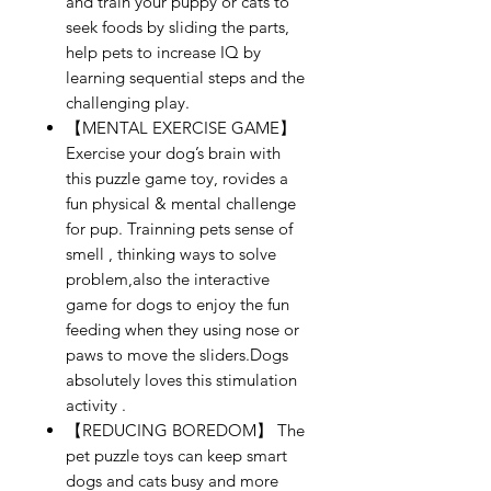
and train your puppy or cats to
seek foods by sliding the parts,
help pets to increase IQ by
learning sequential steps and the
challenging play.
【MENTAL EXERCISE GAME】
Exercise your dog’s brain with
this puzzle game toy, rovides a
fun physical & mental challenge
for pup. Trainning pets sense of
smell , thinking ways to solve
problem,also the interactive
game for dogs to enjoy the fun
feeding when they using nose or
paws to move the sliders.Dogs
absolutely loves this stimulation
activity .
【REDUCING BOREDOM】 The
pet puzzle toys can keep smart
dogs and cats busy and more