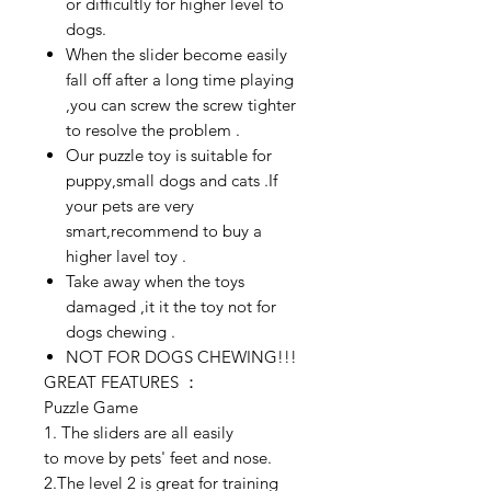
or difficultly for higher level to
dogs.
When the slider become easily
fall off after a long time playing
,you can screw the screw tighter
to resolve the problem .
Our puzzle toy is suitable for
puppy,small dogs and cats .If
your pets are very
smart,recommend to buy a
higher lavel toy .
Take away when the toys
damaged ,it it the toy not for
dogs chewing .
NOT FOR DOGS CHEWING!!!
GREAT FEATURES ：
Puzzle Game
1. The sliders are all easily
to move by pets' feet and nose
.
2.The level 2 is great for training