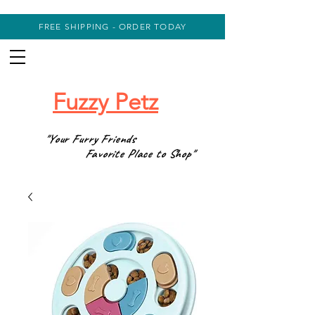
FREE SHIPPING - ORDER TODAY
Fuzzy Petz
"Your Furry Friends
Favorite Place to Shop"