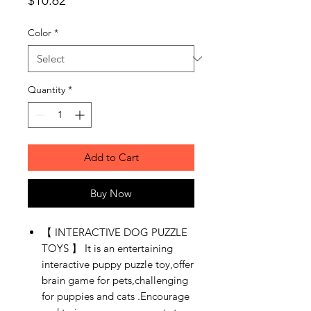
$10.62
Color
*
Quantity
*
Add to Cart
Buy Now
【 INTERACTIVE DOG PUZZLE
TOYS 】 It is an entertaining
interactive puppy puzzle toy,offer
brain game for pets,challenging
for puppies and cats .Encourage