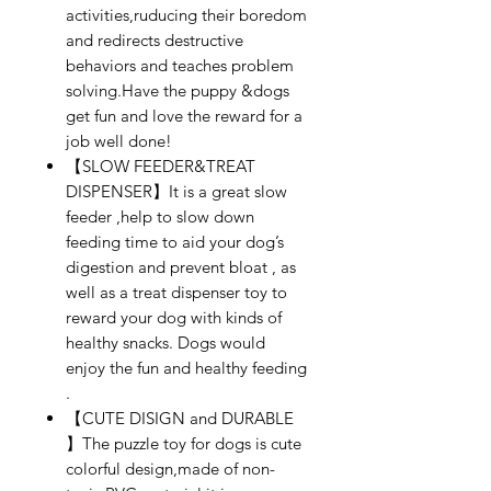
activities,ruducing their boredom
and redirects destructive
behaviors and teaches problem
solving.Have the puppy &dogs
get fun and love the reward for a
job well done!
【SLOW FEEDER&TREAT
DISPENSER】It is a great slow
feeder ,help to slow down
feeding time to aid your dog’s
digestion and prevent bloat , as
well as a treat dispenser toy to
reward your dog with kinds of
healthy snacks. Dogs would
enjoy the fun and healthy feeding
.
【CUTE DISIGN and DURABLE
】The puzzle toy for dogs is cute
colorful design,made of non-