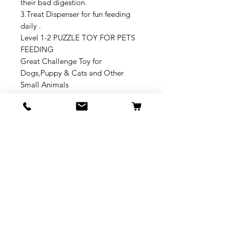
their bad digestion.
3.Treat Dispenser for fun feeding
daily .
Level 1-2 PUZZLE TOY FOR PETS
FEEDING
Great Challenge Toy for
Dogs,Puppy & Cats and Other
Small Animals
Wonderful Chrismas Gift for Dogs
No Reviews Yet
Share your thoughts. Be the first to
leave a review.
Leave a Review