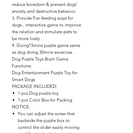
reduce boredom & prevent dogs’
anxiety and destructive behavior.
3. Provide Fun feeding ways for
dogs , interactive game to improve
the relation and stimulate pets to
be more lively .
4. Doing15mins puzzle game same
as dog doing 30mins excercise .
Dog Puzzle Toys Brain Game
Functions:
Dog Entertainment Puzzle Toy for
Smart Dogs
PACKAGE INCLUDED:
1 pcs Dog puzzle toy
1 pcs Color Box for Packing
NOTICE:
You can adjust the screw that
backside the puzzle box to
control the slider easily moving