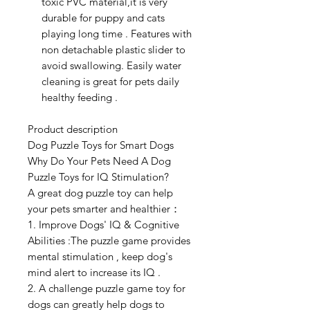
toxic PVC material,it is very
durable for puppy and cats
playing long time . Features with
non detachable plastic slider to
avoid swallowing. Easily water
cleaning is great for pets daily
healthy feeding .
Product description
Dog Puzzle Toys for Smart Dogs
Why Do Your Pets Need A Dog
Puzzle Toys for IQ Stimulation?
A great dog puzzle toy can help
your pets smarter and healthier：
1. Improve Dogs' IQ & Cognitive
Abilities :The puzzle game provides
mental stimulation , keep dog's
mind alert to increase its IQ .
2. A challenge puzzle game toy for
dogs can greatly help dogs to