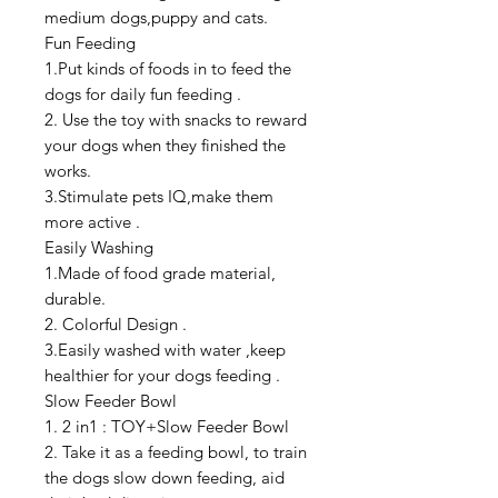
medium dogs,puppy and cats.
Fun Feeding
1.Put kinds of foods in to feed the
dogs for daily fun feeding .
2. Use the toy with snacks to reward
your dogs when they finished the
works.
3.Stimulate pets IQ,make them
more active .
Easily Washing
1.Made of food grade material,
durable.
2. Colorful Design .
3.Easily washed with water ,keep
healthier for your dogs feeding .
Slow Feeder Bowl
1. 2 in1 : TOY+Slow Feeder Bowl
2. Take it as a feeding bowl, to train
the dogs slow down feeding, aid