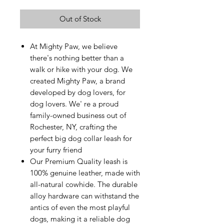
Out of Stock
At Mighty Paw, we believe
there's nothing better than a
walk or hike with your dog. We
created Mighty Paw, a brand
developed by dog lovers, for
dog lovers. We' re a proud
family-owned business out of
Rochester, NY, crafting the
perfect big dog collar leash for
your furry friend
Our Premium Quality leash is
100% genuine leather, made with
all-natural cowhide. The durable
alloy hardware can withstand the
antics of even the most playful
dogs, making it a reliable dog