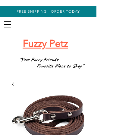
FREE SHIPPING - ORDER TODAY
Fuzzy Petz
"Your Furry Friends
Favorite Place to Shop"