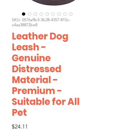
SKU: 0576a9b3-3b28-4357-815c-
c4aa38872be8
Leather Dog
Leash -
Genuine
Distressed
Material -
Premium -
Suitable for All
Pet
Price
$24.11