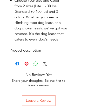
Choose Your Size and Color
from 2 sizes (Lite 1 - 30 lbs
|Standard 30-100 lbs) and 3
colors. Whether you need a
climbing rope dog leash or a
dog choker leash, we' ve got you
covered. It's the dog leash that
caters to every dog's needs
Product description
No Reviews Yet
Share your thoughts. Be the first to
leave a review.
Leave a Review