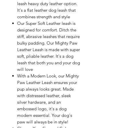
leash heavy duty leather option.
It's a flat leather dog leash that
combines strength and style
Our Super Soft Leather leash is
designed for comfort. Ditch the
stiff, abrasive leashes that require
bulky padding. Our Mighty Paw
Leather Leash is made with super
soft, pliable leather. It's a dog
leash that both you and your dog
will love
With a Modern Look, our Mighty
Paw Leather Leash ensures your
pup always looks great. Made
with distressed leather, sleek
silver hardware, and an
embossed logo, it's a dog
modern essential. Your dog's
paw will always be in style!