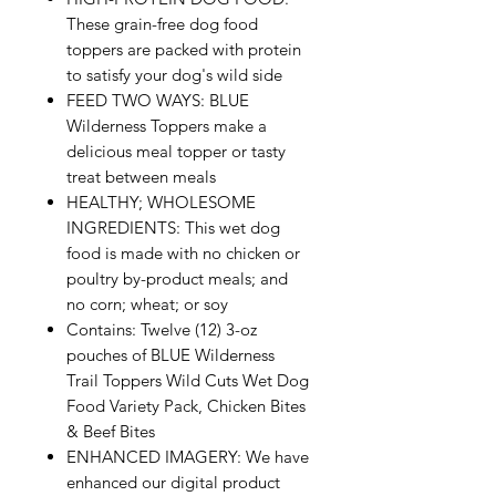
These grain-free dog food
toppers are packed with protein
to satisfy your dog's wild side
FEED TWO WAYS: BLUE
Wilderness Toppers make a
delicious meal topper or tasty
treat between meals
HEALTHY; WHOLESOME
INGREDIENTS: This wet dog
food is made with no chicken or
poultry by-product meals; and
no corn; wheat; or soy
Contains: Twelve (12) 3-oz
pouches of BLUE Wilderness
Trail Toppers Wild Cuts Wet Dog
Food Variety Pack, Chicken Bites
& Beef Bites
ENHANCED IMAGERY: We have
enhanced our digital product