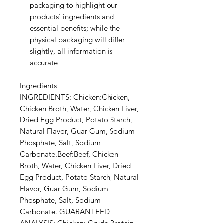
packaging to highlight our
products’ ingredients and
essential benefits; while the
physical packaging will differ
slightly, all information is
accurate
Ingredients
INGREDIENTS: Chicken:Chicken,
Chicken Broth, Water, Chicken Liver,
Dried Egg Product, Potato Starch,
Natural Flavor, Guar Gum, Sodium
Phosphate, Salt, Sodium
Carbonate.Beef:Beef, Chicken
Broth, Water, Chicken Liver, Dried
Egg Product, Potato Starch, Natural
Flavor, Guar Gum, Sodium
Phosphate, Salt, Sodium
Carbonate. GUARANTEED
ANALYSIS: Chicken: Crude Protein