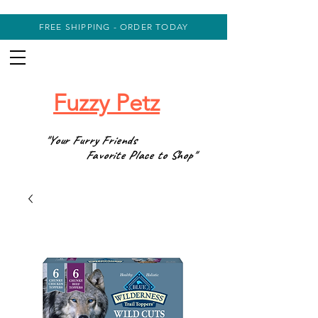
FREE SHIPPING - ORDER TODAY
Fuzzy Petz
"Your Furry Friends
Favorite Place to Shop"