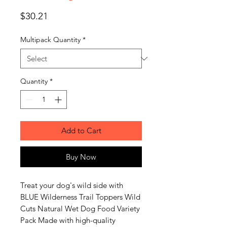
Price
$30.21
Multipack Quantity
*
Quantity
*
Add to Cart
Buy Now
Treat your dog's wild side with
BLUE Wilderness Trail Toppers Wild
Cuts Natural Wet Dog Food Variety
Pack Made with high-quality