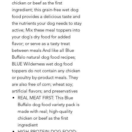
chicken or beef as the first
ingredient; this grain-free wet dog
food provides a delicious taste and
the nutrients your dog needs to stay
active; Mix these meal toppers into
your dog's dry food for added
flavor; or serve as a tasty treat
between meals And like all Blue
Buffalo natural dog food recipes;
BLUE Wilderness wet dog food
toppers do not contain any chicken
or poultry by-product meals. They
are also free of corn; wheat soy;
artificial flavors; and preservatives
REAL MEAT FIRST: This Blue
Buffalo dog food variety pack is
made with real; high-quality
chicken or beef as the first
ingredient
HIGH-PROTEIN DOG FOOD: