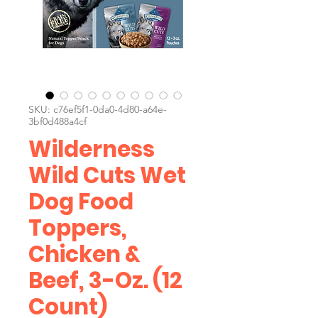
SKU: c76ef5f1-0da0-4d80-a64e-
3bf0d488a4cf
Wilderness
Wild Cuts Wet
Dog Food
Toppers,
Chicken &
Beef, 3-Oz. (12
Count)