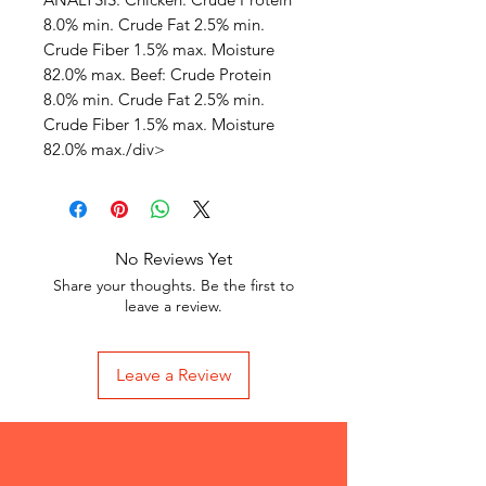
8.0% min. Crude Fat 2.5% min.
Crude Fiber 1.5% max. Moisture
82.0% max. Beef: Crude Protein
8.0% min. Crude Fat 2.5% min.
Crude Fiber 1.5% max. Moisture
82.0% max./div>
No Reviews Yet
Share your thoughts. Be the first to
leave a review.
Leave a Review