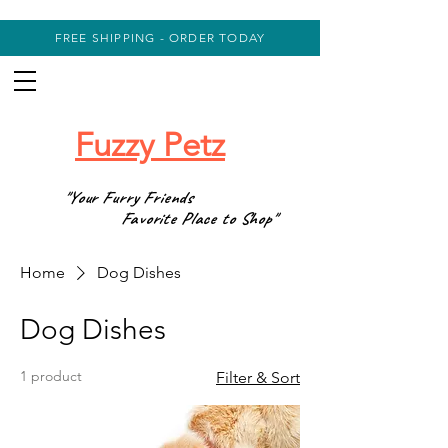
FREE SHIPPING - ORDER TODAY
Fuzzy Petz
"Your Furry Friends
Favorite Place to Shop"
Home
Dog Dishes
Dog Dishes
1 product
Filter & Sort