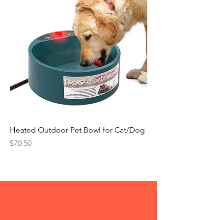
Heated Outdoor Pet Bowl for Cat/Dog
Price
$70.50